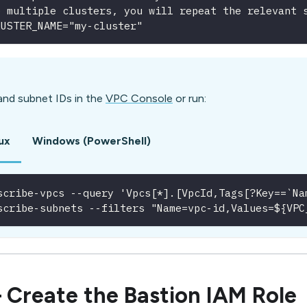
e multiple clusters, you will repeat the relevant 
LUSTER_NAME="my-cluster"
and subnet IDs in the
VPC Console
or run:
ux
Windows (PowerShell)
scribe-vpcs --query 'Vpcs[*].[VpcId,Tags[?Key==`Na
scribe-subnets --filters "Name=vpc-id,Values=${VPC
 Create the Bastion IAM Role