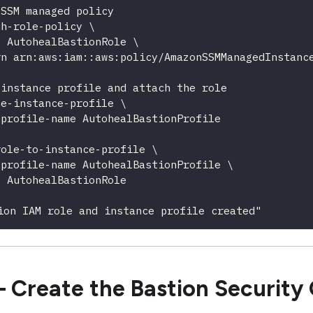
 SSM managed policy
ch-role-policy \
e AutohealBastionRole \
rn arn:aws:iam::aws:policy/AmazonSSMManagedInstanc
 instance profile and attach the role
te-instance-profile \
-profile-name AutohealBastionProfile
role-to-instance-profile \
-profile-name AutohealBastionProfile \
e AutohealBastionRole
ion IAM role and instance profile created"
 Create the Bastion Security