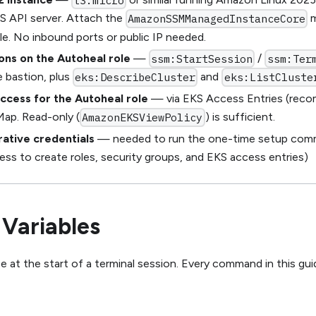
t3.micro
S API server. Attach the
m
AmazonSSMManagedInstanceCore
le. No inbound ports or public IP needed.
ons on the Autoheal role
—
/
ssm:StartSession
ssm:Ter
 bastion, plus
and
eks:DescribeCluster
eks:ListCluste
access for the Autoheal role
— via EKS Access Entries (rec
ap. Read-only (
) is sufficient.
AmazonEKSViewPolicy
rative credentials
— needed to run the one-time setup comma
ss to create roles, security groups, and EKS access entries)
 Variables
e at the start of a terminal session. Every command in this gu