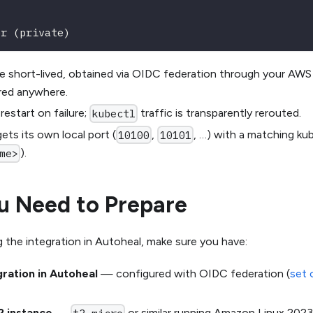
er (private)
re short-lived, obtained via OIDC federation through your AWS
ored anywhere.
estart on failure;
traffic is transparently rerouted.
kubectl
ets its own local port (
,
, …) with a matching ku
10100
10101
).
me>
u Need to Prepare
 the integration in Autoheal, make sure you have:
ration in Autoheal
— configured with OIDC federation (
set 
2 instance
—
or similar running Amazon Linux 2023,