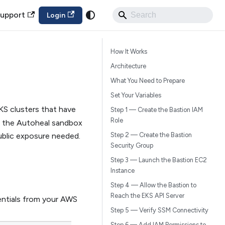
upport
Login
How It Works
n
Architecture
What You Need to Prepare
Set Your Variables
S clusters that have
Step 1 — Create the Bastion IAM
Role
om the Autoheal sandbox
blic exposure needed.
Step 2 — Create the Bastion
Security Group
Step 3 — Launch the Bastion EC2
Instance
Step 4 — Allow the Bastion to
Reach the EKS API Server
entials from your AWS
Step 5 — Verify SSM Connectivity
Step 6 — Add IAM Permissions to