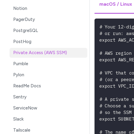
macOS / Linux
Notion
PagerDuty
# Your 12-di
PostgreSQL
# or run: aw
export AWS_A
PostHog
# AWS region
Private Access (AWS SSM)
export AWS_R
Pumble
# VPC that c
Pylon
# (or a peer
export VPC_I
ReadMe Docs
Sentry
# A private 
# Choose a s
ServiceNow
# so the SSM
export SUBNE
Slack
Tailscale
# The name o