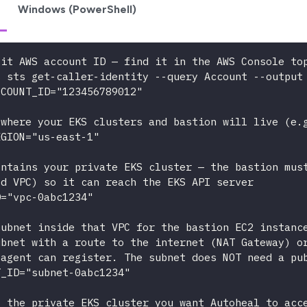
Windows (PowerShell)
git AWS account ID — find it in the AWS Console to
s sts get-caller-identity --query Account --output
CCOUNT_ID="123456789012"
 where your EKS clusters and bastion will live (e.
EGION="us-east-1"
ontains your private EKS cluster — the bastion mus
ed VPC) so it can reach the EKS API server
D="vpc-0abc1234"
subnet inside that VPC for the bastion EC2 instanc
ubnet with a route to the internet (NAT Gateway) o
 agent can register. The subnet does NOT need a pu
T_ID="subnet-0abc1234"
f the private EKS cluster you want Autoheal to acc