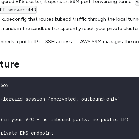
igured EKS cluster, it opens an SSM port-forwarding tunnel:
s
PI server:443
a kubeconfig that routes kubectl traffic through the local tunn
ands in the sandbox transparently reach your private cluste
 needs a public IP or SSH access — AWS SSM manages the con
ture
dbox
t-forward session (encrypted, outbound-only)
 (in your VPC — no inbound ports, no public IP)
private EKS endpoint