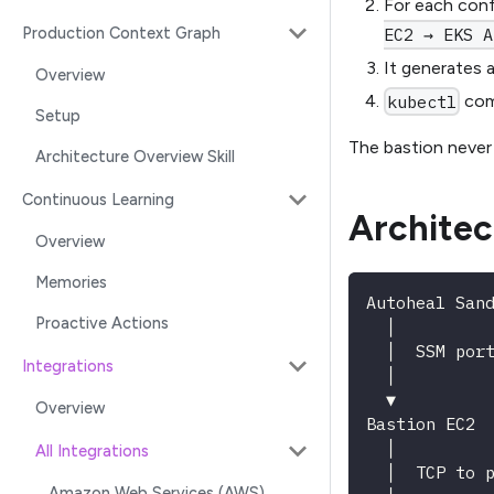
For each conf
Production Context Graph
EC2 → EKS A
It generates 
Overview
comm
kubectl
Setup
The bastion never
Architecture Overview Skill
Continuous Learning
Architec
Overview
Memories
Autoheal San
Proactive Actions
  │
  │  SSM por
Integrations
  │
  ▼
Overview
Bastion EC2 
  │
All Integrations
  │  TCP to 
Amazon Web Services (AWS)