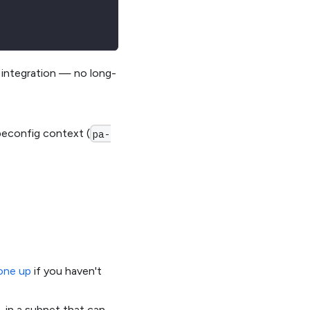
 integration — no long-
beconfig context (
pa-
one up
if you haven't
 in a subnet that can