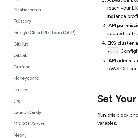
reach your EK
Elasticsearch
instance profi
Fullstory
IAM permissi
Google Cloud Platform (GCP)
scoped to the
EKS cluster 
GitHub
ConfigM
auth
GitLab
IAM administ
Grafana
(AWS CLI acce
Honeycomb
Jenkins
Set Your
Jira
LaunchDarkly
Run this block onc
variables.
MS SQL Server
Neo4j