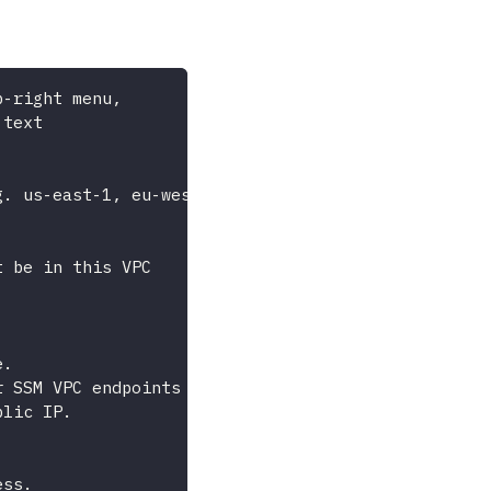
p-right menu,
 text
g. us-east-1, eu-west-1)
t be in this VPC
e.
r SSM VPC endpoints
blic IP.
ess.