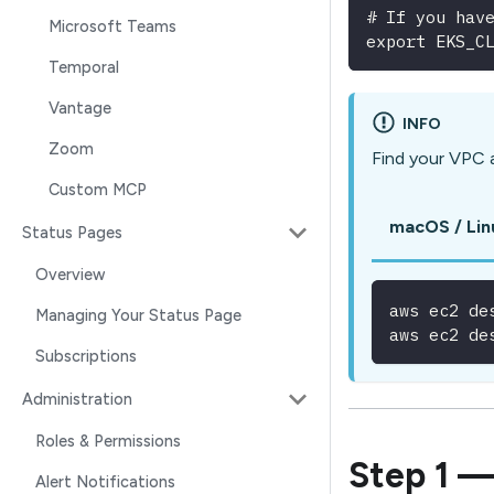
# If you hav
Microsoft Teams
export EKS_C
Temporal
Vantage
INFO
Zoom
Find your VPC 
Custom MCP
macOS / Lin
Status Pages
Overview
aws ec2 de
Managing Your Status Page
aws ec2 de
Subscriptions
Administration
Roles & Permissions
Step 1 —
Alert Notifications