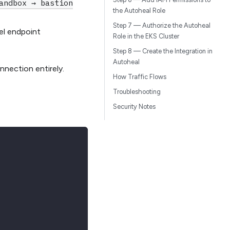
andbox → bastion
the Autoheal Role
Step 7 — Authorize the Autoheal
el endpoint
Role in the EKS Cluster
r
Step 8 — Create the Integration in
Autoheal
nection entirely.
How Traffic Flows
Troubleshooting
Security Notes