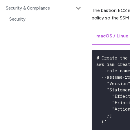
Security & Compliance
The bastion EC2 i
policy so the SSM
Security
macOS / Linux
# Create the
aws iam crea
  --role-nam
  --assume-r
    "Version
    "Stateme
      "Effec
      "Princ
      "Actio
    }]
  }'