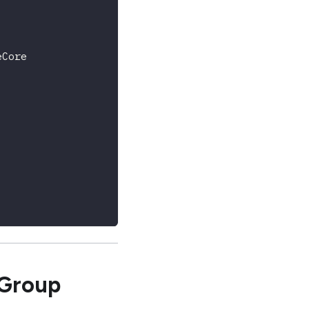
eCore
 Group