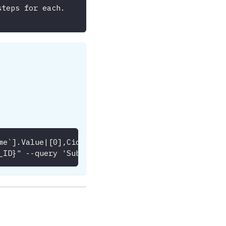
steps for each.
me`].Value|[0],CidrBlock]' --output table --region
_ID}" --query 'Subnets[*].[SubnetId,AvailabilityZo