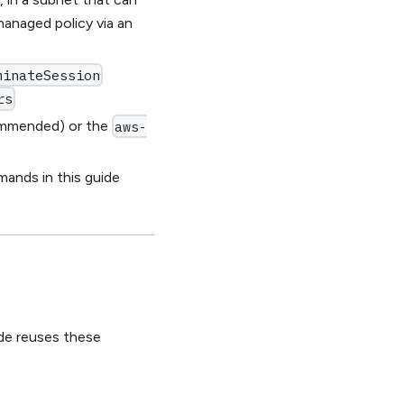
anaged policy via an
minateSession
rs
ommended) or the
aws-
nds in this guide
ide reuses these