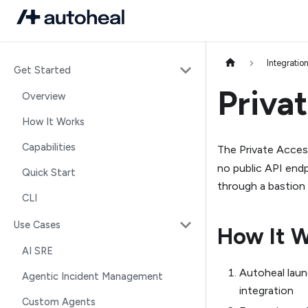
Integratio
Get Started
Priva
Overview
How It Works
Capabilities
The Private Acces
no public API end
Quick Start
through a bastion
CLI
Use Cases
How It 
AI SRE
Autoheal laun
Agentic Incident Management
integration
Custom Agents