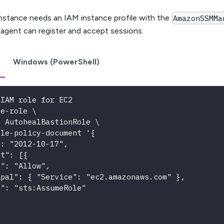
nstance needs an IAM instance profile with the
AmazonSSMMa
 agent can register and accept sessions.
Windows (PowerShell)
 IAM role for EC2
te-role \
e AutohealBastionRole \
ole-policy-document '{
": "2012-10-17",
nt": [{
t": "Allow",
ipal": { "Service": "ec2.amazonaws.com" },
n": "sts:AssumeRole"