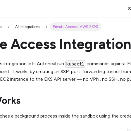
S
ns
All Integrations
Private Access (AWS SSM)
te Access Integratio
s integration lets Autoheal run
commands against EK
kubectl
point. It works by creating an SSM port-forwarding tunnel fr
 EC2 instance to the EKS API server — no VPN, no SSH, no pu
Works
ches a background process inside the sandbox using the cred