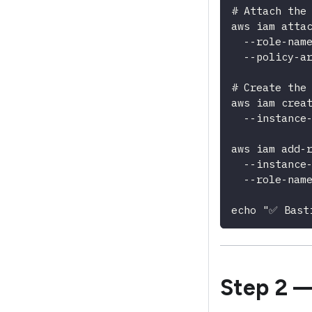
# Attach the
aws iam atta
  --role-nam
  --policy-a
# Create the
aws iam crea
  --instance
aws iam add-
  --instance
  --role-nam
echo "✅ Bast
Step 2 —