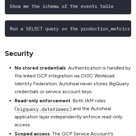
Show me the schema of the events table
Run a SELECT query on the production_metrics d
Security
No stored credentials
: Authentication is handled by
the linked GCP integration via OIDC Workload
Identity Federation. Autoheal never stores BigQuery
credentials or service account keys.
Read-only enforcement
: Both IAM roles
(
) and the Autoheal
bigquery.dataViewer
application layer independently enforce read-only
access.
Scoped access
: The GCP Service Account's