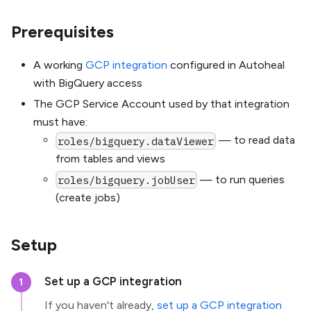
Prerequisites
A working
GCP integration
configured in Autoheal
with BigQuery access
The GCP Service Account used by that integration
must have:
— to read data
roles/bigquery.dataViewer
from tables and views
— to run queries
roles/bigquery.jobUser
(create jobs)
Setup
Set up a GCP integration
1
If you haven't already,
set up a GCP integration