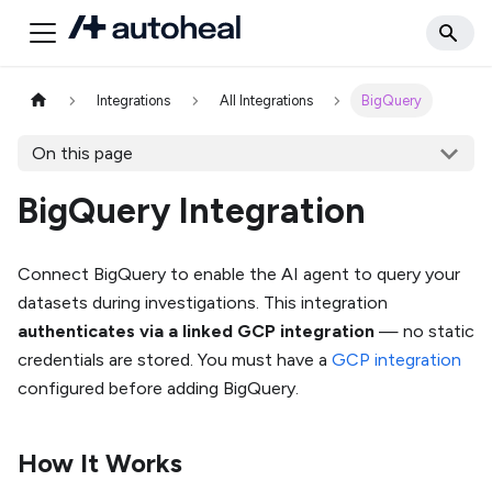
Integrations
All Integrations
BigQuery
On this page
BigQuery Integration
Connect BigQuery to enable the AI agent to query your
datasets during investigations. This integration
authenticates via a linked GCP integration
— no static
credentials are stored. You must have a
GCP integration
configured before adding BigQuery.
How It Works