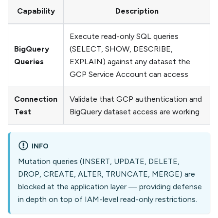
Capability
Description
Execute read-only SQL queries
BigQuery
(SELECT, SHOW, DESCRIBE,
Queries
EXPLAIN) against any dataset the
GCP Service Account can access
Connection
Validate that GCP authentication and
Test
BigQuery dataset access are working
INFO
Mutation queries (INSERT, UPDATE, DELETE,
DROP, CREATE, ALTER, TRUNCATE, MERGE) are
blocked at the application layer — providing defense
in depth on top of IAM-level read-only restrictions.