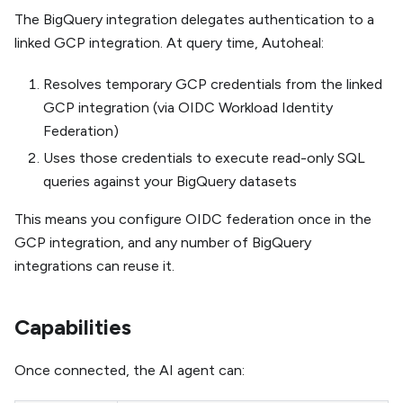
The BigQuery integration delegates authentication to a
linked GCP integration. At query time, Autoheal:
Resolves temporary GCP credentials from the linked
GCP integration (via OIDC Workload Identity
Federation)
Uses those credentials to execute read-only SQL
queries against your BigQuery datasets
This means you configure OIDC federation once in the
GCP integration, and any number of BigQuery
integrations can reuse it.
Capabilities
Once connected, the AI agent can: