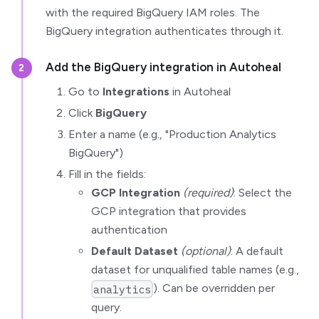
with the required BigQuery IAM roles. The
BigQuery integration authenticates through it.
Add the BigQuery integration in Autoheal
2
Go to
Integrations
in Autoheal
Click
BigQuery
Enter a name (e.g., "Production Analytics
BigQuery")
Fill in the fields:
GCP Integration
(required)
: Select the
GCP integration that provides
authentication
Default Dataset
(optional)
: A default
dataset for unqualified table names (e.g.,
). Can be overridden per
analytics
query.