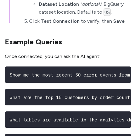
Dataset Location
(optional)
: BigQuery
dataset location. Defaults to
.
US
Click
Test Connection
to verify, then
Save
Example Queries
Once connected, you can ask the AI agent:
Show me the most recent 50 error events from t
What are the top 10 customers by order count i
What tables are available in the analytics dat